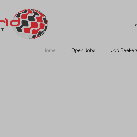
Home
Open Jobs
Job Seeker