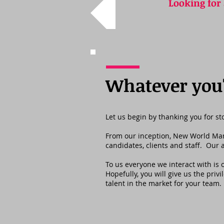
Looking for
Whatever you'r
Let us begin by thanking you for s
From our inception, New World Manag
candidates, clients and staff. Our
To us everyone we interact with is
Hopefully, you will give us the priv
talent in the market for your team.