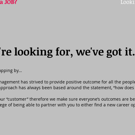
 a JOB?
Looki
e looking for, we've got it
topping by…
ement has strived to provide positive outcome for all the people t
 approach has always been based around the statement, “how does 
 our “customer” therefore we make sure everyone’s outcomes are ben
ilege of being able to partner with you to either find a new career o