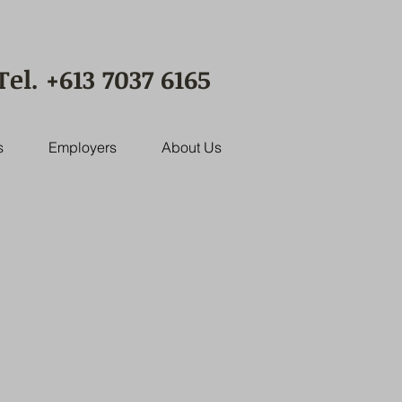
Tel. +613 7037 6165
s
Employers
About Us