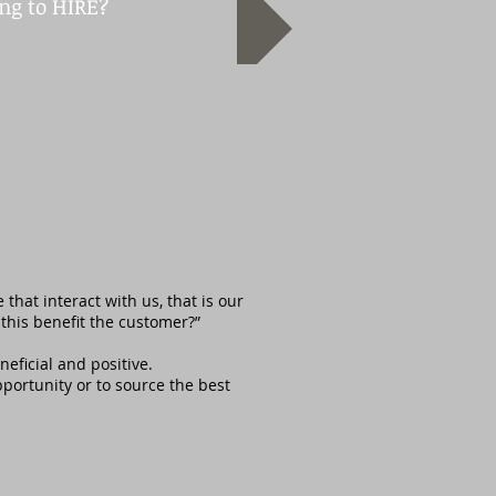
ng to HIRE?
.
hat interact with us, that is our
this benefit the customer?”
eficial and positive.
pportunity or to source the best